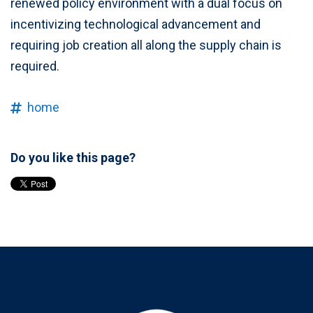
renewed policy environment with a dual focus on
incentivizing technological advancement and
requiring job creation all along the supply chain is
required.
home
Do you like this page?