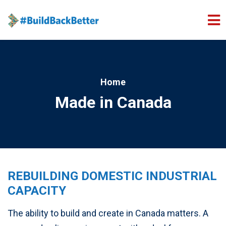
Skip to main content
Home
Made in Canada
REBUILDING DOMESTIC INDUSTRIAL
CAPACITY
The ability to build and create in Canada matters. A