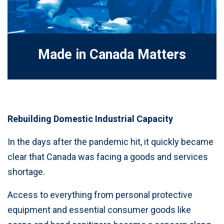
Made in Canada Matters
Rebuilding Domestic Industrial Capacity
In the days after the pandemic hit, it quickly became
clear that Canada was facing a goods and services
shortage.
Access to everything from personal protective
equipment and essential consumer goods like