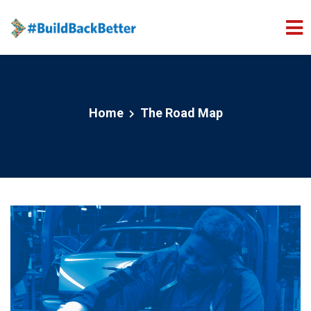
Skip to main content
Home
The Road Map