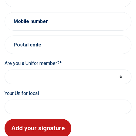
Mobile number
Postal code
Are you a Unifor member?*
Your Unifor local