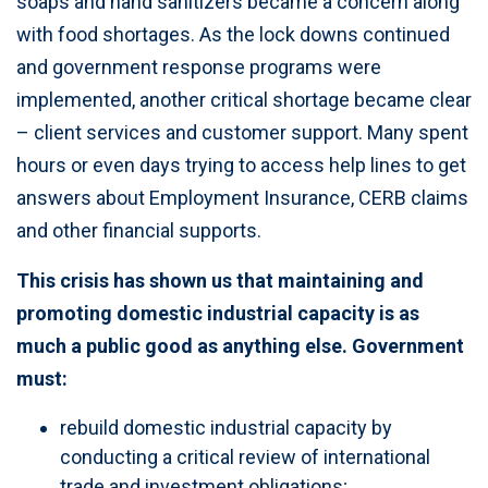
soaps and hand sanitizers became a concern along
with food shortages. As the lock downs continued
and government response programs were
implemented, another critical shortage became clear
– client services and customer support. Many spent
hours or even days trying to access help lines to get
answers about Employment Insurance, CERB claims
and other financial supports.
This crisis has shown us that maintaining and
promoting domestic industrial capacity is as
much a public good as anything else. Government
must:
rebuild domestic industrial capacity by
conducting a critical review of international
trade and investment obligations;