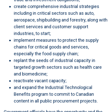
create comprehensive industrial strategies
including in critical sectors such as auto,
aerospace, shipbuilding and forestry, along with
client services and customer support
industries, to start;
implement measures to protect the supply
chains for critical goods and services,
especially the food supply chain;
replant the seeds of industrial capacity in
targeted growth sectors such as health care
and biomedicine;
reactivate vacant capacity;
and expand the Industrial Technological
Benefits program to commit to Canadian
content in all public procurement projects.
Government officials have the opportunity and the