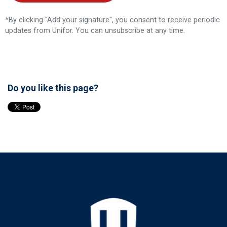
*By clicking "Add your signature", you consent to receive periodic
updates from Unifor. You can
unsubscribe
at any time.
Do you like this page?