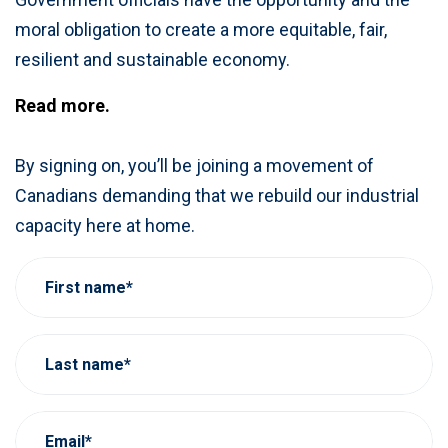
moral obligation to create a more equitable, fair,
resilient and sustainable economy.
Read more.
By signing on, you’ll be joining a movement of
Canadians demanding that we rebuild our industrial
capacity here at home.
First name*
Last name*
Email*