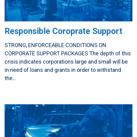
Responsible Coroprate Support
STRONG, ENFORCEABLE CONDITIONS ON
CORPORATE SUPPORT PACKAGES The depth of this
crisis indicates corporations large and small will be
in need of loans and grants in order to withstand
the...