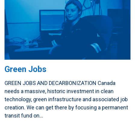
Green Jobs
GREEN JOBS AND DECARBONIZATION Canada
needs a massive, historic investment in clean
technology, green infrastructure and associated job
creation. We can get there by focusing a permanent
transit fund on...