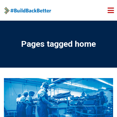
Skip to main content
Pages tagged home