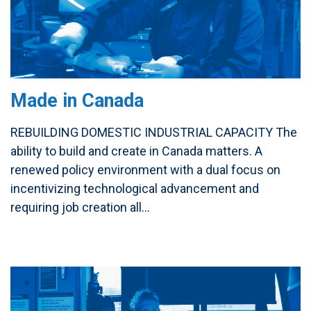
Made in Canada
REBUILDING DOMESTIC INDUSTRIAL CAPACITY The
ability to build and create in Canada matters. A
renewed policy environment with a dual focus on
incentivizing technological advancement and
requiring job creation all...