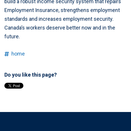
build a robust income security system that repairs
Employment Insurance, strengthens employment
standards and increases employment security.
Canada’s workers deserve better now and in the
future.
home
Do you like this page?