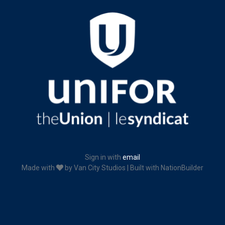
Sign in with
email
Made with
by
Van City Studios
| Built with
NationBuilder