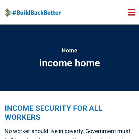
Skip to main content
Home
income home
INCOME SECURITY FOR ALL
WORKERS
No worker should live in poverty.
Government must