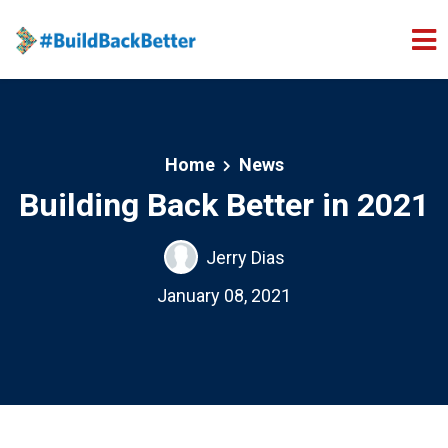
Skip to main content
Home
News
Building Back Better in 2021
Jerry Dias
January 08, 2021