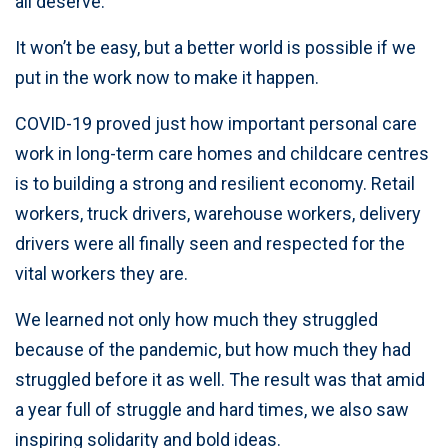
all deserve.
It won’t be easy, but a better world is possible if we
put in the work now to make it happen.
COVID-19 proved just how important personal care
work in long-term care homes and childcare centres
is to building a strong and resilient economy. Retail
workers, truck drivers, warehouse workers, delivery
drivers were all finally seen and respected for the
vital workers they are.
We learned not only how much they struggled
because of the pandemic, but how much they had
struggled before it as well. The result was that amid
a year full of struggle and hard times, we also saw
inspiring solidarity and bold ideas.