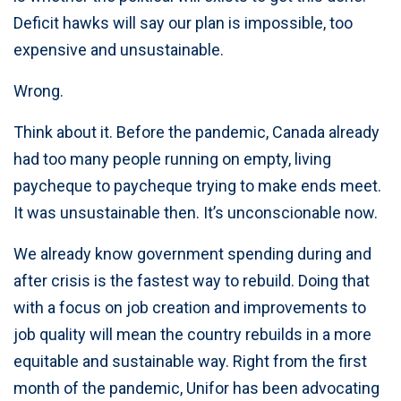
Deficit hawks will say our plan is impossible, too
expensive and unsustainable.
Wrong.
Think about it. Before the pandemic, Canada already
had too many people running on empty, living
paycheque to paycheque trying to make ends meet.
It was unsustainable then. It’s unconscionable now.
We already know government spending during and
after crisis is the fastest way to rebuild. Doing that
with a focus on job creation and improvements to
job quality will mean the country rebuilds in a more
equitable and sustainable way. Right from the first
month of the pandemic, Unifor has been advocating