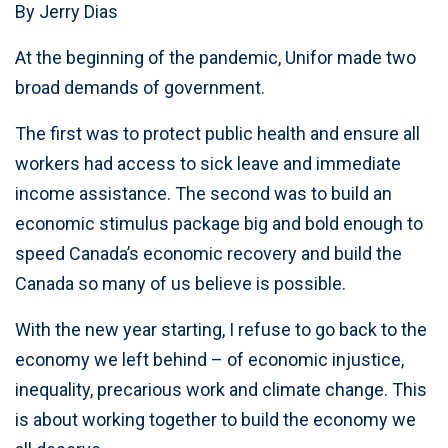
By Jerry Dias
At the beginning of the pandemic, Unifor made two
broad demands of government.
The first was to protect public health and ensure all
workers had access to sick leave and immediate
income assistance. The second was to build an
economic stimulus package big and bold enough to
speed Canada’s economic recovery and build the
Canada so many of us believe is possible.
With the new year starting, I refuse to go back to the
economy we left behind – of economic injustice,
inequality, precarious work and climate change. This
is about working together to build the economy we