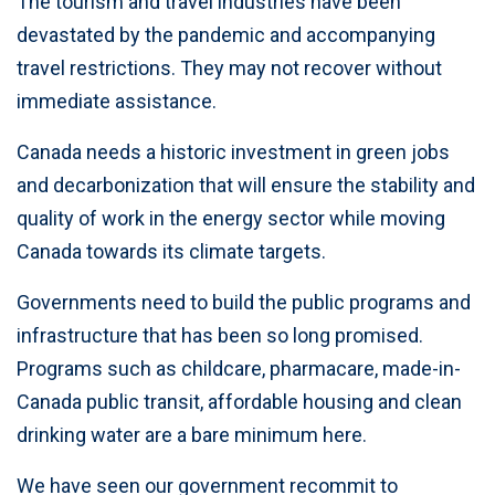
The tourism and travel industries have been
devastated by the pandemic and accompanying
travel restrictions. They may not recover without
immediate assistance.
Canada needs a historic investment in green jobs
and decarbonization that will ensure the stability and
quality of work in the energy sector while moving
Canada towards its climate targets.
Governments need to build the public programs and
infrastructure that has been so long promised.
Programs such as childcare, pharmacare, made-in-
Canada public transit, affordable housing and clean
drinking water are a bare minimum here.
We have seen our government recommit to