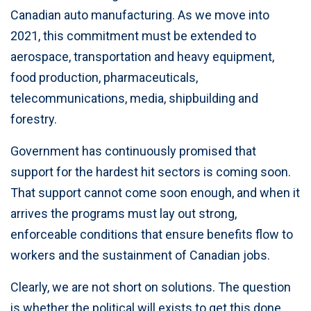
Canadian auto manufacturing. As we move into
2021, this commitment must be extended to
aerospace, transportation and heavy equipment,
food production, pharmaceuticals,
telecommunications, media, shipbuilding and
forestry.
Government has continuously promised that
support for the hardest hit sectors is coming soon.
That support cannot come soon enough, and when it
arrives the programs must lay out strong,
enforceable conditions that ensure benefits flow to
workers and the sustainment of Canadian jobs.
Clearly, we are not short on solutions. The question
is whether the political will exists to get this done.