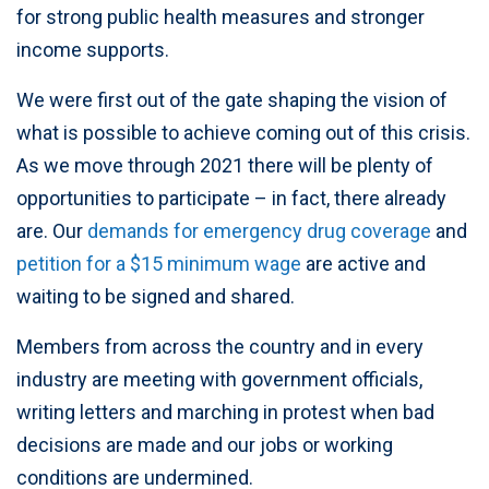
for strong public health measures and stronger
income supports.
We were first out of the gate shaping the vision of
what is possible to achieve coming out of this crisis.
As we move through 2021 there will be plenty of
opportunities to participate – in fact, there already
are. Our
demands for emergency drug coverage
and
petition for a $15 minimum wage
are active and
waiting to be signed and shared.
Members from across the country and in every
industry are meeting with government officials,
writing letters and marching in protest when bad
decisions are made and our jobs or working
conditions are undermined.