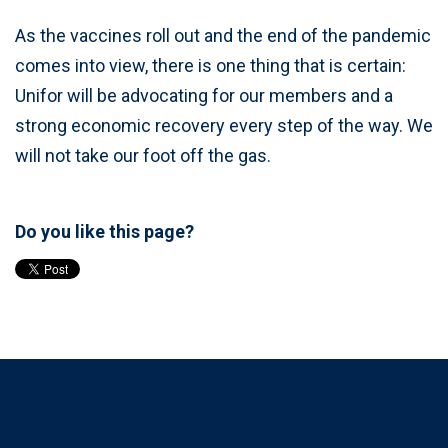
As the vaccines roll out and the end of the pandemic
comes into view, there is one thing that is certain:
Unifor will be advocating for our members and a
strong economic recovery every step of the way. We
will not take our foot off the gas.
Do you like this page?