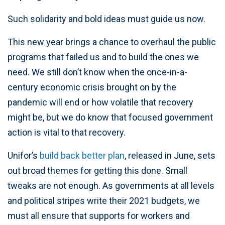
Such solidarity and bold ideas must guide us now.
This new year brings a chance to overhaul the public
programs that failed us and to build the ones we
need. We still don’t know when the once-in-a-
century economic crisis brought on by the
pandemic will end or how volatile that recovery
might be, but we do know that focused government
action is vital to that recovery.
Unifor’s
build back better plan
, released in June, sets
out broad themes for getting this done. Small
tweaks are not enough. As governments at all levels
and political stripes write their 2021 budgets, we
must all ensure that supports for workers and