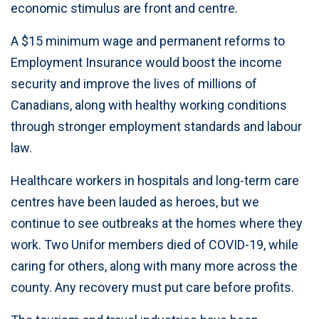
economic stimulus are front and centre.
A $15 minimum wage and permanent reforms to
Employment Insurance would boost the income
security and improve the lives of millions of
Canadians, along with healthy working conditions
through stronger employment standards and labour
law.
Healthcare workers in hospitals and long-term care
centres have been lauded as heroes, but we
continue to see outbreaks at the homes where they
work. Two Unifor members died of COVID-19, while
caring for others, along with many more across the
county. Any recovery must put care before profits.